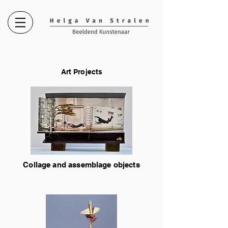
Art Projects
Collage and assemblage objects