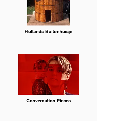
Hollands Buitenhuisje
Conversation Pieces