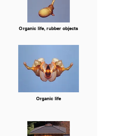
Organic life, rubber objects
Organic life